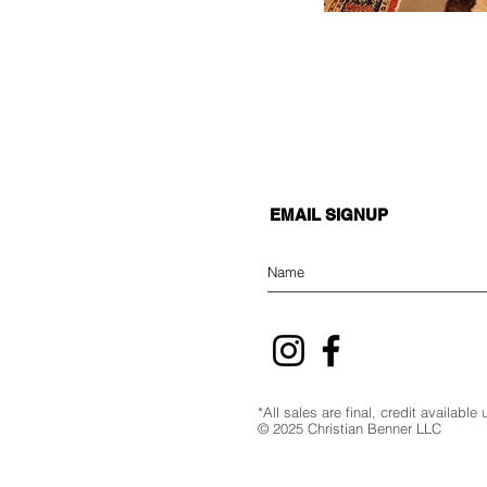
EMAIL SIGNUP
*All sales are final, credit availabl
© 2025 Christian Benner LLC