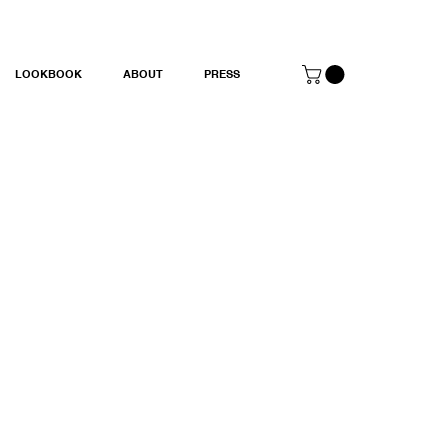
LOOKBOOK
ABOUT
PRESS