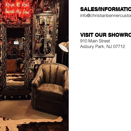
SALES/INFORMATI
info@christianbennercus
VISIT OUR SHOWR
910 Main Street
Asbury Park, NJ 07712