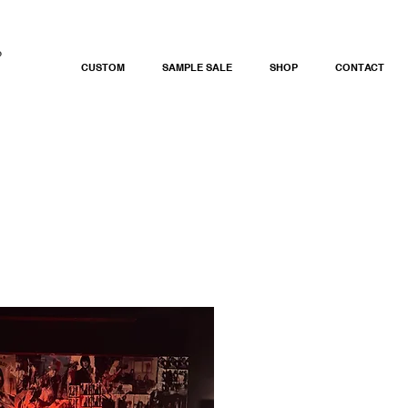
CUSTOM
SAMPLE SALE
SHOP
CONTACT