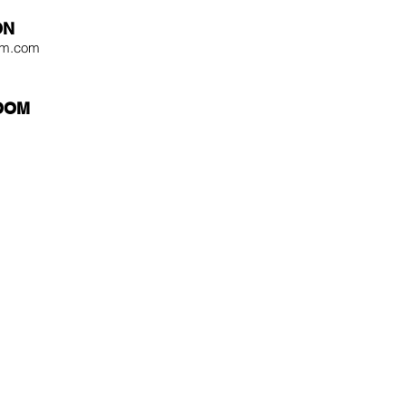
ON
tom.com
OOM