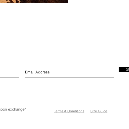
S
e upon exchange*
Terms & Conditions
Size Guide