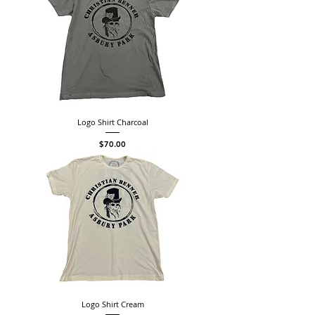
Logo Shirt Charcoal
Price
$70.00
Logo Shirt Cream