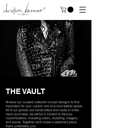
THE VAULT
Browse our curated collection of past designs to find
inspiration for your custom one-of-a-kind leather jacket.
All of our jackets are handcrafted and made to order.
Upon purchase, we will be in contact to discuss
customizations, including colors, studding, imagery
and words. Together we'll create a statement piece
that's undeniably you.