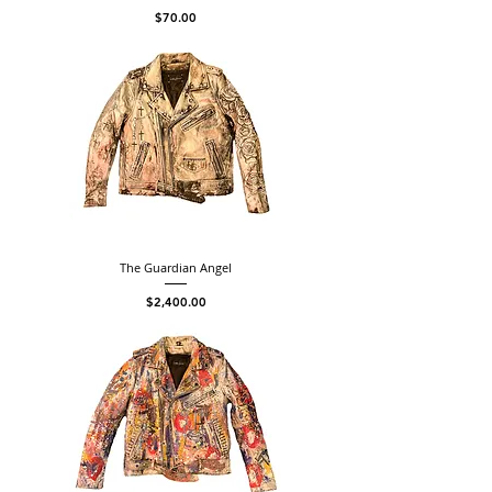
Price
$70.00
The Guardian Angel
Price
$2,400.00