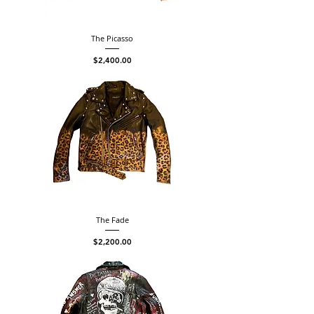
The Picasso
Price
$2,400.00
The Fade
Price
$2,200.00