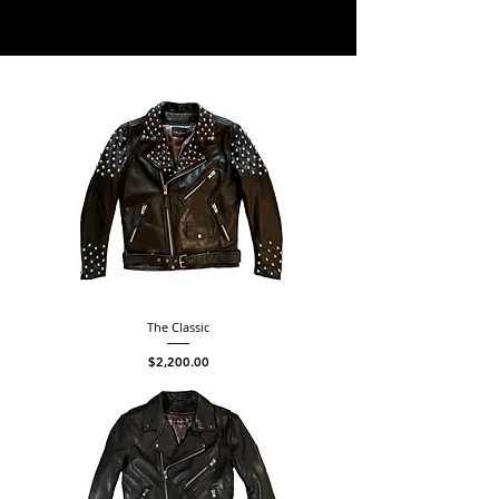
The Classic
Price
$2,200.00