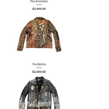
The Animalize
Price
$2,400.00
The Bertha
Price
$2,400.00