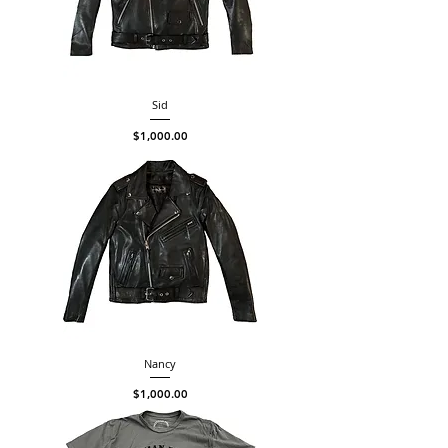
Sid
Price
$1,000.00
Nancy
Price
$1,000.00