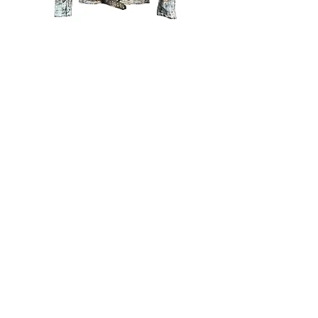
The Winter Solstice
Price
$2,400.00
The Exile
Price
$2,400.00