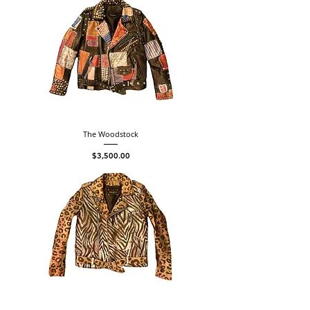
The Woodstock
Price
$3,500.00