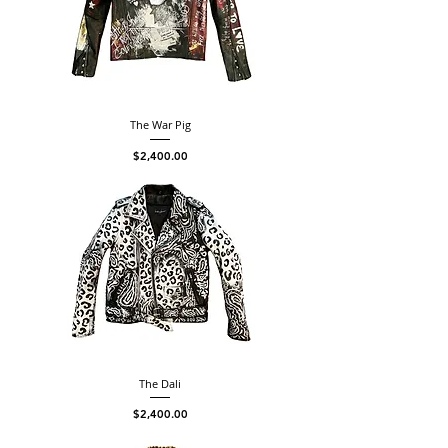
The War Pig
Price
$2,400.00
The Dali
Price
$2,400.00