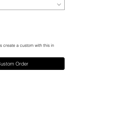
's create a custom with this in
ustom Order