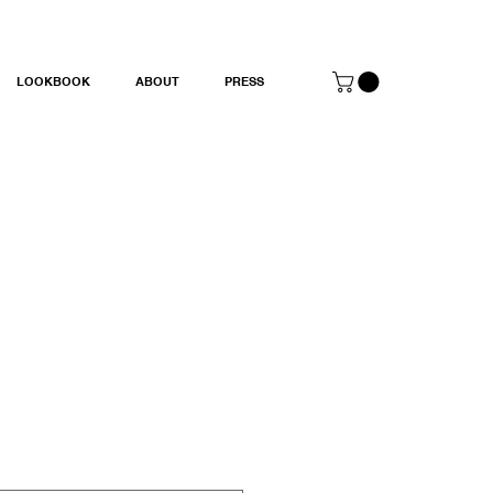
LOOKBOOK
ABOUT
PRESS