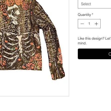
Select
Quantity
*
Like this design? Let
mind.
C