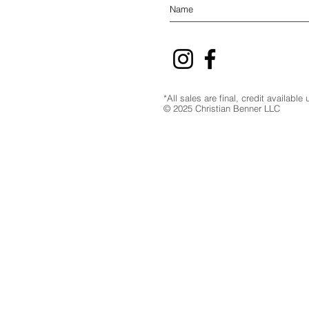
*All sales are final, credit availabl
© 2025 Christian Benner LLC