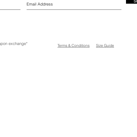
S
e upon exchange*
Terms & Conditions
Size Guide