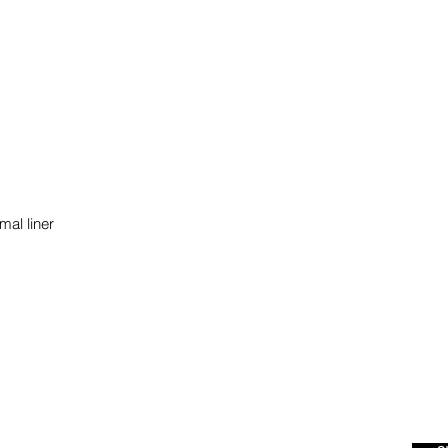
mal liner