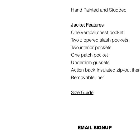
Hand Painted and Studded
Jacket Features
One vertical chest pocket
Two zippered slash pockets
Two interior pockets
One patch pocket
Underarm gussets
Action back Insulated zip-out ther
Removable liner
Size Guide
EMAIL SIGNUP