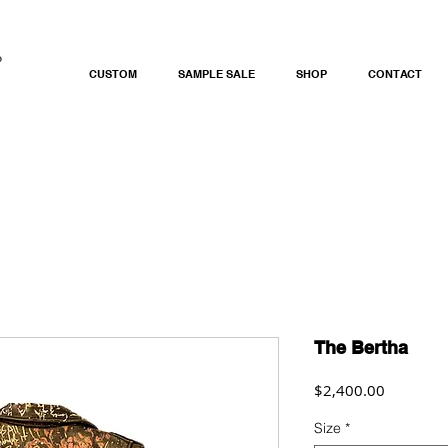
CUSTOM
SAMPLE SALE
SHOP
CONTACT
The Bertha
Price
$2,400.00
Size
*