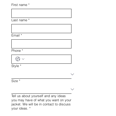
First name
*
Last name
*
Email
*
Phone
*
Style
*
Size
*
Tell us about yourself and any ideas
you may have of what you want on your
jacket. We will be in contact to discuss
your ideas.
*