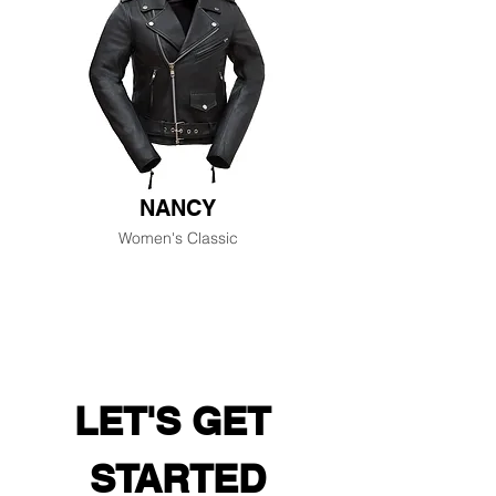
NANCY
Women's Classic
LET'S GET 
STARTED