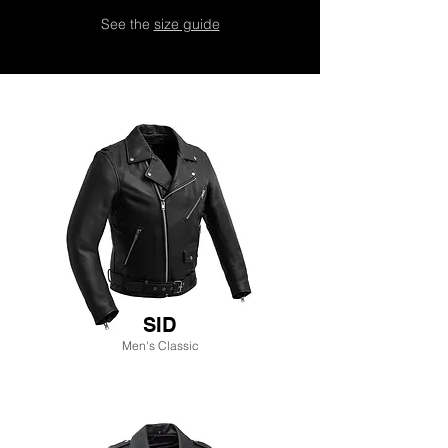
See the
size guide
SID
Men's Classic