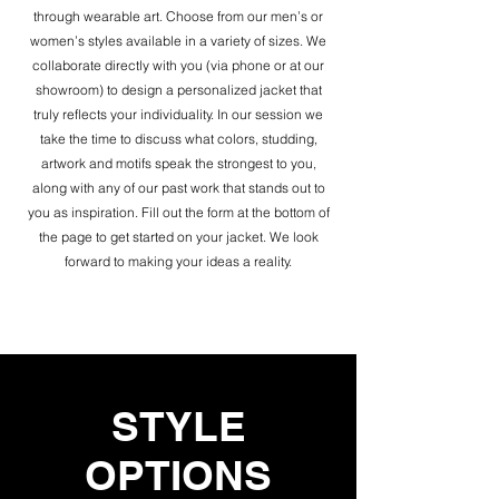
through wearable art. Choose from our men’s or
women’s styles available in a variety of sizes. We
collaborate directly with you (via phone or at our
showroom) to design a personalized jacket that
truly reflects your individuality. In our session we
take the time to discuss what colors, studding,
artwork and motifs speak the strongest to you,
along with any of our past work that stands out to
you as inspiration. Fill out the form at the bottom of
the page to get started on your jacket. We look
forward to making your ideas a reality.
STYLE
OPTIONS