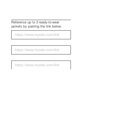
Reference up to 3 ready-to-wear
jackets by pasting the link below.
Upload up to 5 inspiration images.
Upload File
SUBMIT