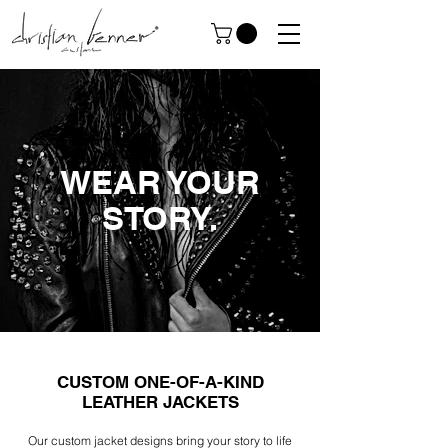
WEAR YOUR
STORY.
CUSTOM ONE-OF-A-KIND
LEATHER JACKETS
Our custom jacket designs bring your story to life