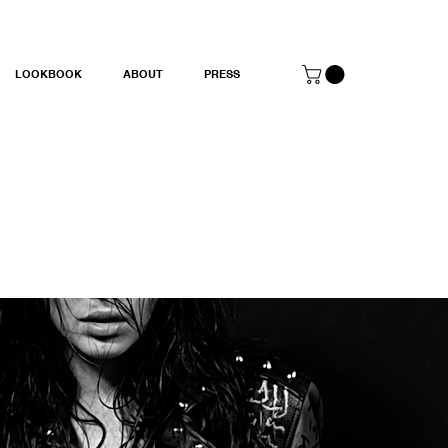
LOOKBOOK
ABOUT
PRESS