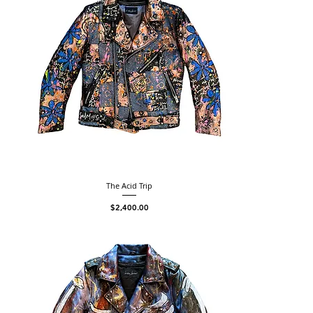
The Acid Trip
Price
$2,400.00