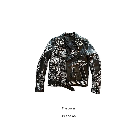
The Lover
Price
$2,200.00