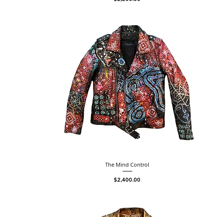
The Mind Control
Price
$2,400.00