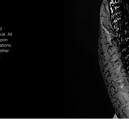
d
et. All
Upon
ations,
ether
.