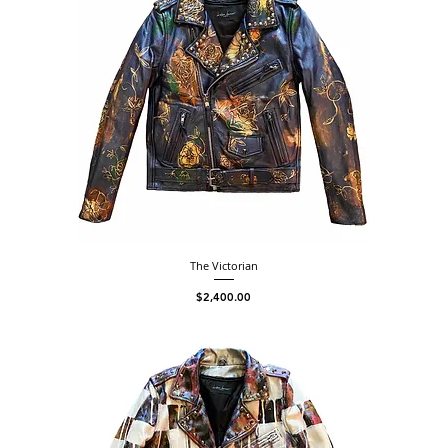
The Victorian
Price
$2,400.00