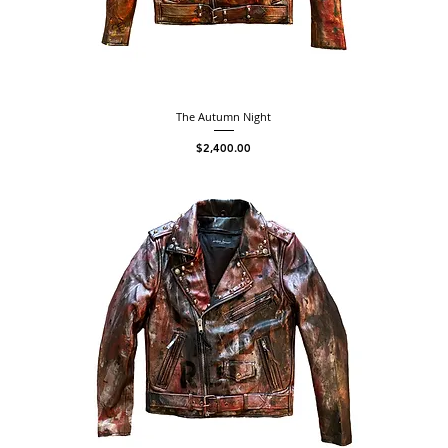
The Autumn Night
Price
$2,400.00