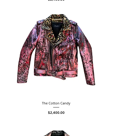
The Cotton Candy
Price
$2,400.00