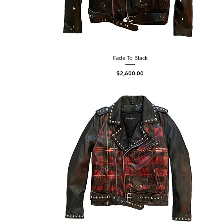
Fade To Black
Price
$2,600.00