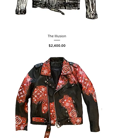
The Illusion
Price
$2,400.00