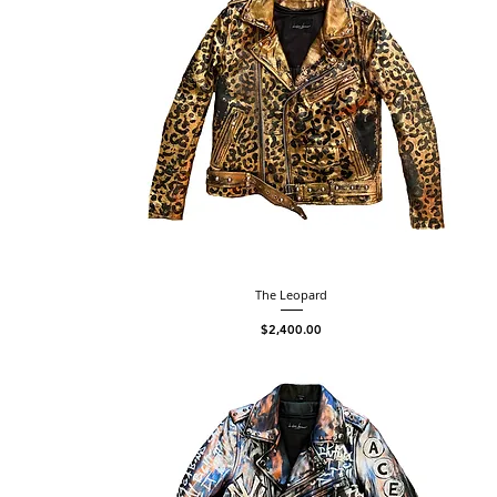
The Leopard
Price
$2,400.00