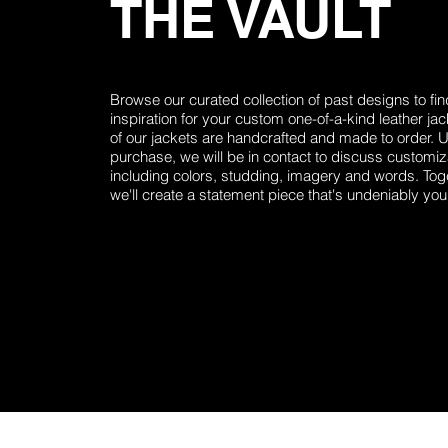
THE VAULT
Browse our curated collection of past designs to fin
inspiration for your custom one-of-a-kind leather jack
of our jackets are handcrafted and made to order. 
purchase, we will be in contact to discuss customiz
including colors, studding, imagery and words. Tog
we'll create a statement piece that's undeniably you