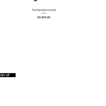
The Bandanna (red)
Price
$2,400.00
IGN UP