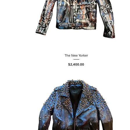
The New Yorker
Price
$2,400.00