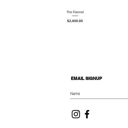
The Flannel
Price
$2,400.00
EMAIL SIGNUP