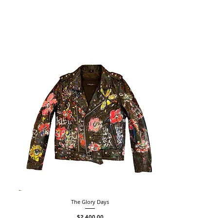
The Glory Days
Price
$2,400.00