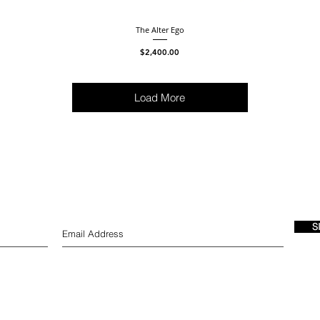
The Alter Ego
Price
$2,400.00
Load More
S