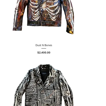
Dust N Bones
Price
$2,400.00