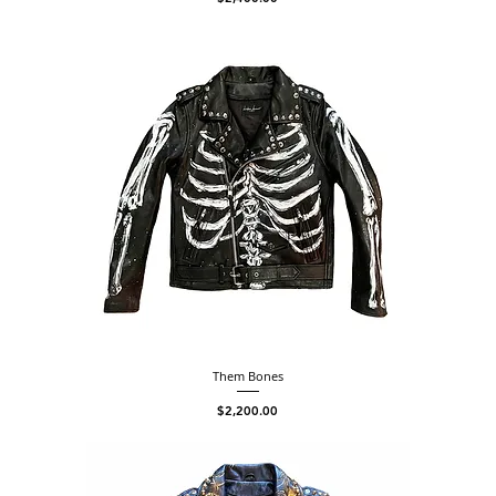
Them Bones
Price
$2,200.00