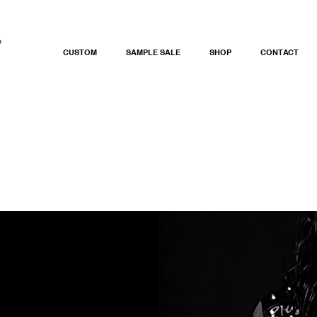
CUSTOM
SAMPLE SALE
SHOP
CONTACT