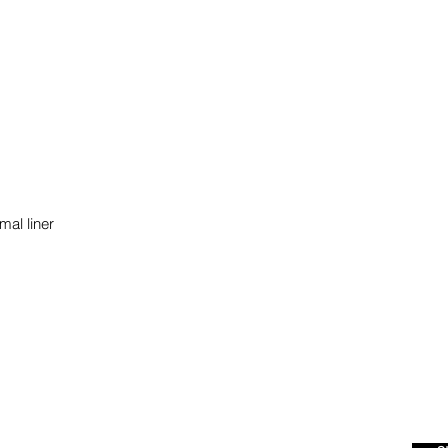
mal liner