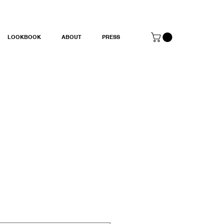
LOOKBOOK
ABOUT
PRESS