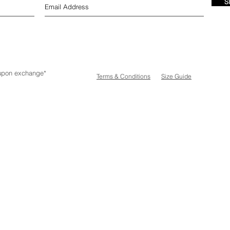
S
e upon exchange*
Terms & Conditions
Size Guide