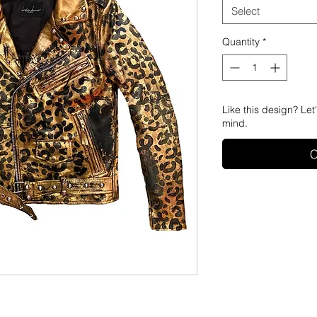
Select
Quantity
*
Like this design? Let
mind.
C