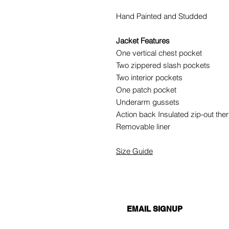
Hand Painted and Studded
Jacket Features
One vertical chest pocket
Two zippered slash pockets
Two interior pockets
One patch pocket
Underarm gussets
Action back Insulated zip-out ther
Removable liner
Size Guide
EMAIL SIGNUP