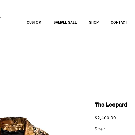
CUSTOM
SAMPLE SALE
SHOP
CONTACT
The Leopard
Price
$2,400.00
Size
*