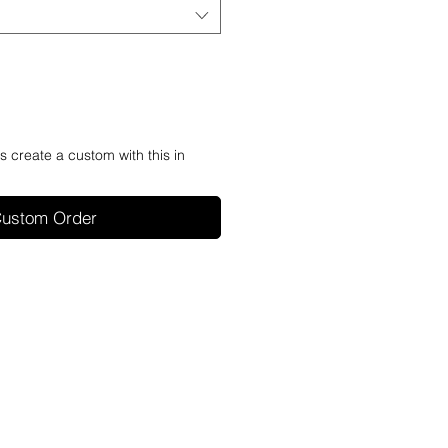
's create a custom with this in
ustom Order