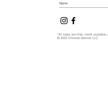
*All sales are final, credit availabl
© 2025 Christian Benner LLC