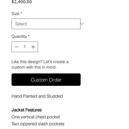
Price
$2,400.00
Size
*
Quantity
*
Like this design? Let's create a
custom with this in mind.
Custom Order
Hand Painted and Studded
Jacket Features
One vertical chest pocket
Two zippered slash pockets