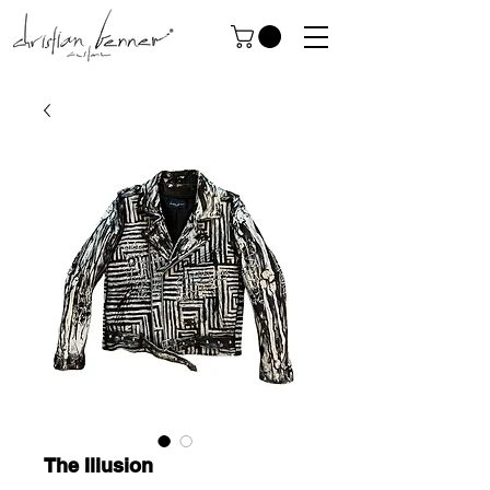
The Illusion