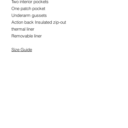
Two interior pockets
One patch pocket
Underarm gussets
Action back Insulated zip-out
thermal liner
Removable liner
Size Guide
EMAIL SIGNUP
SIGN UP