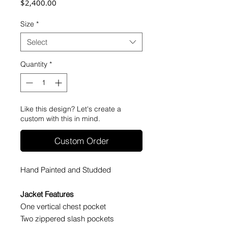
Price
$2,400.00
Size
*
Select
Quantity
*
Like this design? Let's create a
custom with this in mind.
Custom Order
Hand Painted and Studded
Jacket Features
One vertical chest pocket
Two zippered slash pockets