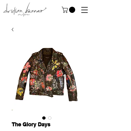
The Glory Days