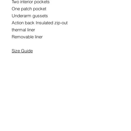
Two interior pockets
One patch pocket
Underarm gussets
Action back Insulated zip-out
thermal liner
Removable liner
Size Guide
EMAIL SIGNUP
SIGN UP