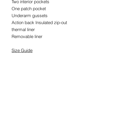
Two interior pockets
One patch pocket
Underarm gussets
Action back Insulated zip-out
thermal liner
Removable liner
Size Guide
EMAIL SIGNUP
SIGN UP