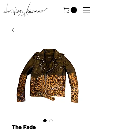
The Fade