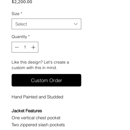
Price
$2,200.00
Size
*
Select
Quantity
*
Like this design? Let's create a
custom with this in mind.
Custom Order
Hand Painted and Studded
Jacket Features
One vertical chest pocket
Two zippered slash pockets