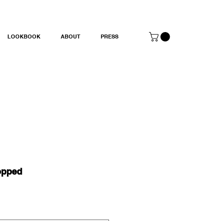
LOOKBOOK
ABOUT
PRESS
opped