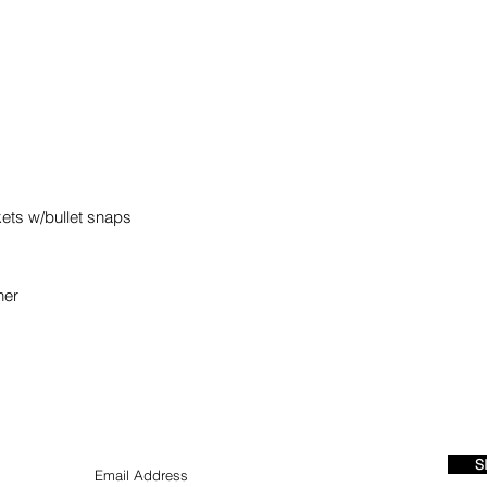
kets w/bullet snaps
iner
S