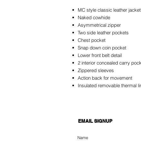
MC style classic leather jacket
Naked cowhide
Asymmetrical zipper
Two side leather pockets
Chest pocket
Snap down coin pocket
Lower front belt detail
2 interior concealed carry poc
Zippered sleeves
Action back for movement
Insulated removable thermal l
EMAIL SIGNUP