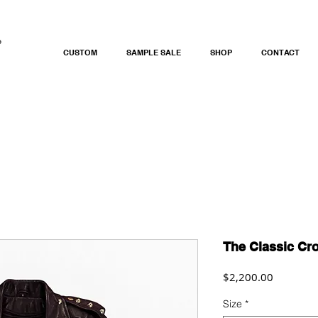
CUSTOM
SAMPLE SALE
SHOP
CONTACT
The Classic Cr
Price
$2,200.00
Size
*