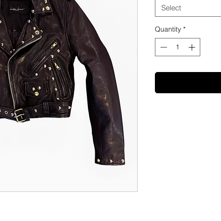
Select
Quantity
*