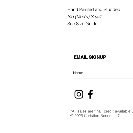
Hand Painted and Studded
Sid (Men's) Small
See Size Guide
EMAIL SIGNUP
*All sales are final, credit availabl
© 2025 Christian Benner LLC