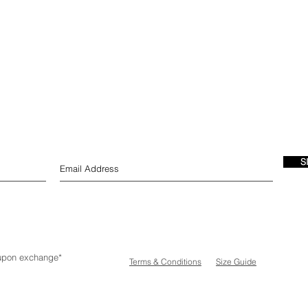
S
e upon exchange*
Terms & Conditions
Size Guide