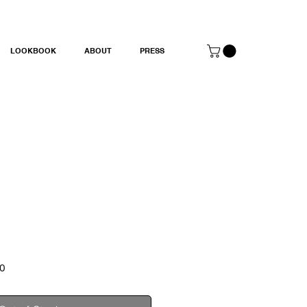
LOOKBOOK
ABOUT
PRESS
Sale
0
Price