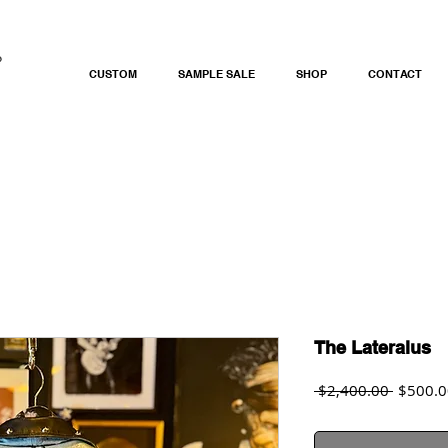
CUSTOM
SAMPLE SALE
SHOP
CONTACT
The Lateralus
Regular
 $2,400.00 
$500.0
Price