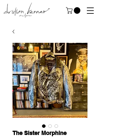
The Sister Morphine