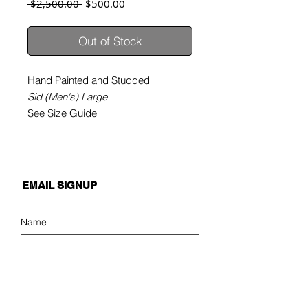
Regular
Sale
 $2,500.00 
$500.00
Price
Price
Out of Stock
Hand Painted and Studded
Sid (Men's) Large
See Size Guide
EMAIL SIGNUP
SIGN UP