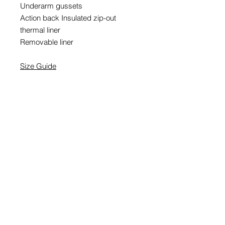
Underarm gussets
Action back Insulated zip-out
thermal liner
Removable liner
Size Guide
EMAIL SIGNUP
SIGN UP