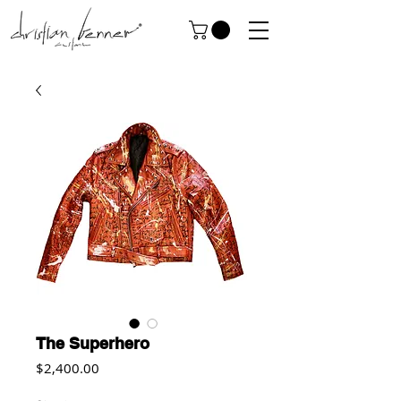
The Superhero
Price
$2,400.00