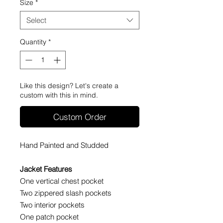
Size
*
Select
Quantity
*
Like this design? Let's create a
custom with this in mind.
Custom Order
Hand Painted and Studded
Jacket Features
One vertical chest pocket
Two zippered slash pockets
Two interior pockets
One patch pocket